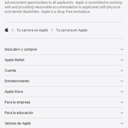
advancement opportunities to all applicants. Apple is committed to working
with and providing reasonable accommodation to applicants with physical
and mental disabilities. Apple is a drug-free workplace.

Tu carrera en Apple
Tu carrera en Apple
Apple
Descubrir y comprar
Apple Wallet
Cuenta
Entretenimiento
Apple Store
Para la empresa
Para la educación
Valores de Apple