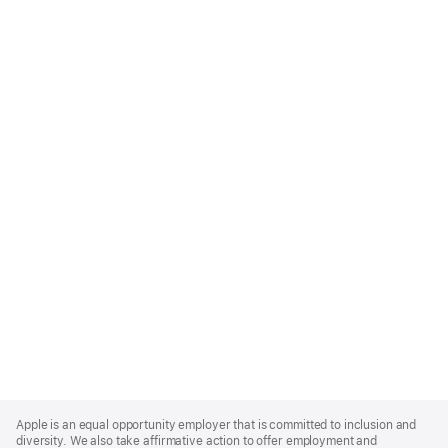
Apple
Footer
Apple is an equal opportunity employer that is committed to inclusion and
diversity. We also take affirmative action to offer employment and