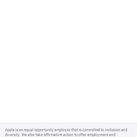
Apple
Footer
Apple is an equal opportunity employer that is committed to inclusion and
diversity. We also take affirmative action to offer employment and