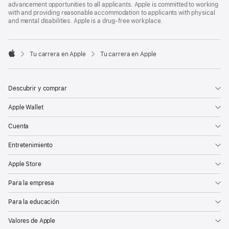
advancement opportunities to all applicants. Apple is committed to working
with and providing reasonable accommodation to applicants with physical
and mental disabilities. Apple is a drug-free workplace.

Tu carrera en Apple
Tu carrera en Apple
Apple
Descubrir y comprar
Apple Wallet
Cuenta
Entretenimiento
Apple Store
Para la empresa
Para la educación
Valores de Apple