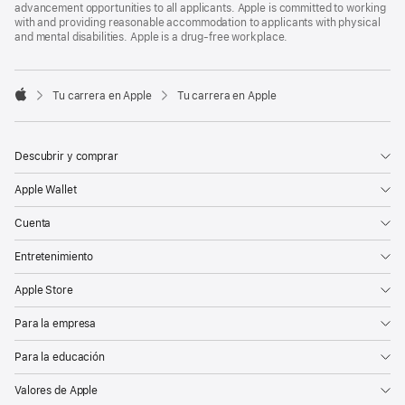
advancement opportunities to all applicants. Apple is committed to working
with and providing reasonable accommodation to applicants with physical
and mental disabilities. Apple is a drug-free workplace.

Tu carrera en Apple
Tu carrera en Apple
Apple
Descubrir y comprar
Apple Wallet
Cuenta
Entretenimiento
Apple Store
Para la empresa
Para la educación
Valores de Apple