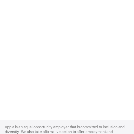
Apple
Footer
Apple is an equal opportunity employer that is committed to inclusion and
diversity. We also take affirmative action to offer employment and