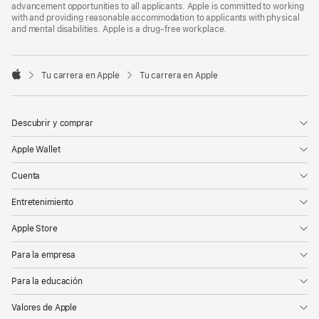
advancement opportunities to all applicants. Apple is committed to working
with and providing reasonable accommodation to applicants with physical
and mental disabilities. Apple is a drug-free workplace.

Tu carrera en Apple
Tu carrera en Apple
Apple
Descubrir y comprar
Apple Wallet
Cuenta
Entretenimiento
Apple Store
Para la empresa
Para la educación
Valores de Apple