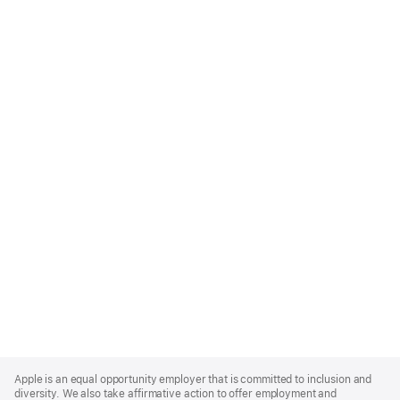
Apple
Footer
Apple is an equal opportunity employer that is committed to inclusion and
diversity. We also take affirmative action to offer employment and