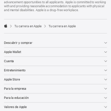
advancement opportunities to all applicants. Apple is committed to working
with and providing reasonable accommodation to applicants with physical
and mental disabilities. Apple is a drug-free workplace.

Tu carrera en Apple
Tu carrera en Apple
Apple
Descubrir y comprar
Apple Wallet
Cuenta
Entretenimiento
Apple Store
Para la empresa
Para la educación
Valores de Apple