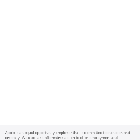
Apple
Footer
Apple is an equal opportunity employer that is committed to inclusion and
diversity. We also take affirmative action to offer employment and