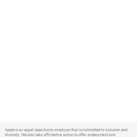
Apple
Footer
Apple is an equal opportunity employer that is committed to inclusion and
diversity. We also take affirmative action to offer employment and