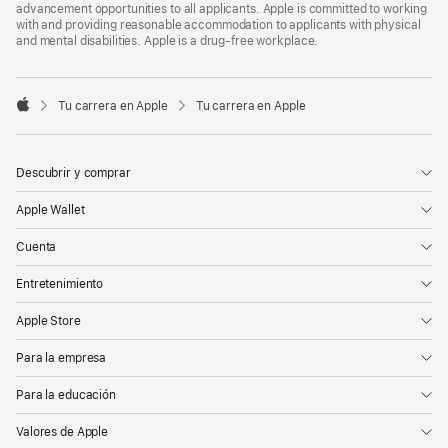
advancement opportunities to all applicants. Apple is committed to working
with and providing reasonable accommodation to applicants with physical
and mental disabilities. Apple is a drug-free workplace.

Tu carrera en Apple
Tu carrera en Apple
Apple
Descubrir y comprar
Apple Wallet
Cuenta
Entretenimiento
Apple Store
Para la empresa
Para la educación
Valores de Apple