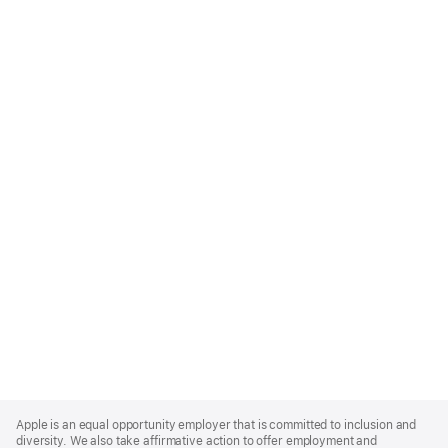
Apple
Footer
Apple is an equal opportunity employer that is committed to inclusion and
diversity. We also take affirmative action to offer employment and