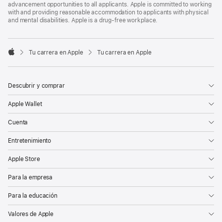
advancement opportunities to all applicants. Apple is committed to working
with and providing reasonable accommodation to applicants with physical
and mental disabilities. Apple is a drug-free workplace.

Tu carrera en Apple
Tu carrera en Apple
Apple
Descubrir y comprar
Apple Wallet
Cuenta
Entretenimiento
Apple Store
Para la empresa
Para la educación
Valores de Apple