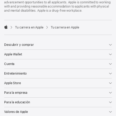
advancement opportunities to all applicants. Apple is committed to working
with and providing reasonable accommodation to applicants with physical
and mental disabilities. Apple is a drug-free workplace.

Tu carrera en Apple
Tu carrera en Apple
Apple
Descubrir y comprar
Apple Wallet
Cuenta
Entretenimiento
Apple Store
Para la empresa
Para la educación
Valores de Apple