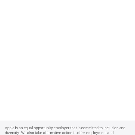
Apple
Footer
Apple is an equal opportunity employer that is committed to inclusion and
diversity. We also take affirmative action to offer employment and