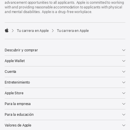
advancement opportunities to all applicants. Apple is committed to working
with and providing reasonable accommodation to applicants with physical
and mental disabilities. Apple is a drug-free workplace.

Tu carrera en Apple
Tu carrera en Apple
Apple
Descubrir y comprar
Apple Wallet
Cuenta
Entretenimiento
Apple Store
Para la empresa
Para la educación
Valores de Apple