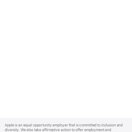
Apple
Footer
Apple is an equal opportunity employer that is committed to inclusion and
diversity. We also take affirmative action to offer employment and