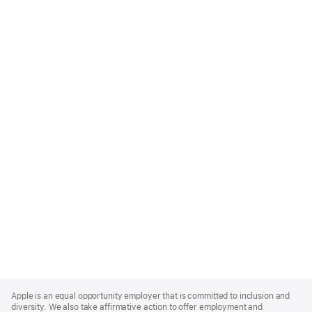
Apple
Footer
Apple is an equal opportunity employer that is committed to inclusion and
diversity. We also take affirmative action to offer employment and