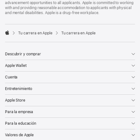
advancement opportunities to all applicants. Apple is committed to working
with and providing reasonable accommodation to applicants with physical
and mental disabilities. Apple is a drug-free workplace.

Tu carrera en Apple
Tu carrera en Apple
Apple
Descubrir y comprar
Apple Wallet
Cuenta
Entretenimiento
Apple Store
Para la empresa
Para la educación
Valores de Apple