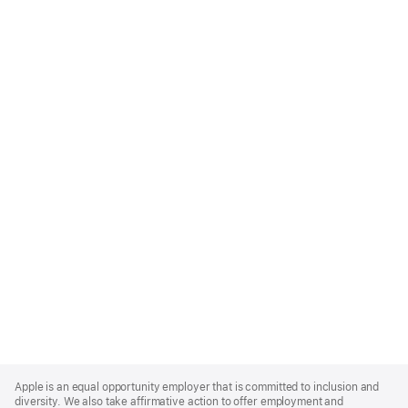
Apple
Footer
Apple is an equal opportunity employer that is committed to inclusion and
diversity. We also take affirmative action to offer employment and