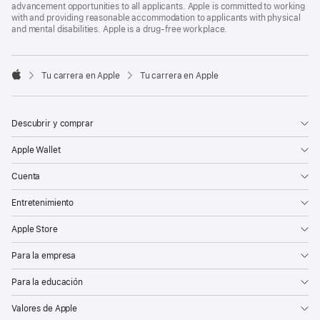
advancement opportunities to all applicants. Apple is committed to working
with and providing reasonable accommodation to applicants with physical
and mental disabilities. Apple is a drug-free workplace.

Tu carrera en Apple
Tu carrera en Apple
Apple
Descubrir y comprar
Apple Wallet
Cuenta
Entretenimiento
Apple Store
Para la empresa
Para la educación
Valores de Apple