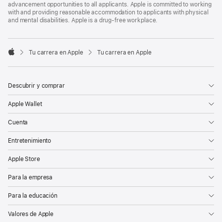
advancement opportunities to all applicants. Apple is committed to working
with and providing reasonable accommodation to applicants with physical
and mental disabilities. Apple is a drug-free workplace.

Tu carrera en Apple
Tu carrera en Apple
Apple
Descubrir y comprar
Apple Wallet
Cuenta
Entretenimiento
Apple Store
Para la empresa
Para la educación
Valores de Apple