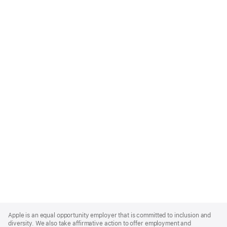
Apple
Footer
Apple is an equal opportunity employer that is committed to inclusion and
diversity. We also take affirmative action to offer employment and