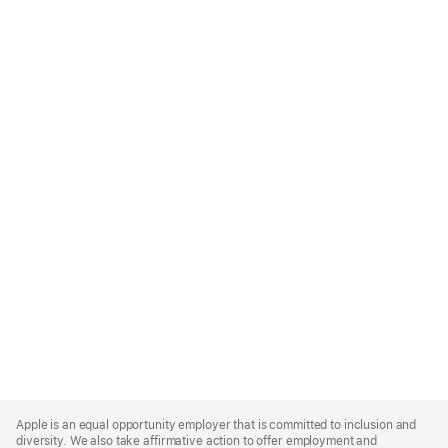
Apple
Footer
Apple is an equal opportunity employer that is committed to inclusion and
diversity. We also take affirmative action to offer employment and