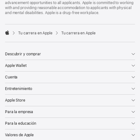
advancement opportunities to all applicants. Apple is committed to working
with and providing reasonable accommodation to applicants with physical
and mental disabilities. Apple is a drug-free workplace.

Tu carrera en Apple
Tu carrera en Apple
Apple
Descubrir y comprar
Apple Wallet
Cuenta
Entretenimiento
Apple Store
Para la empresa
Para la educación
Valores de Apple