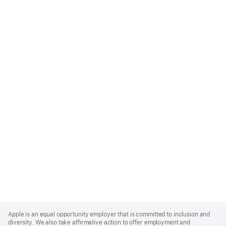
Apple
Footer
Apple is an equal opportunity employer that is committed to inclusion and
diversity. We also take affirmative action to offer employment and