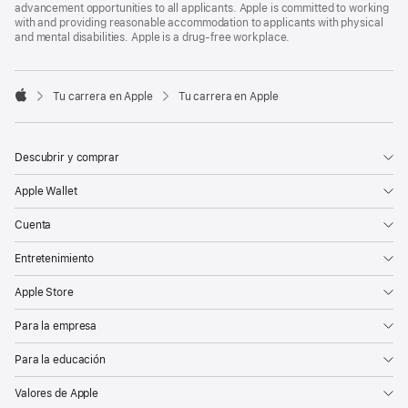
advancement opportunities to all applicants. Apple is committed to working
with and providing reasonable accommodation to applicants with physical
and mental disabilities. Apple is a drug-free workplace.

Tu carrera en Apple
Tu carrera en Apple
Apple
Descubrir y comprar
Apple Wallet
Cuenta
Entretenimiento
Apple Store
Para la empresa
Para la educación
Valores de Apple