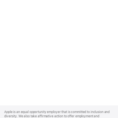
Apple
Footer
Apple is an equal opportunity employer that is committed to inclusion and
diversity. We also take affirmative action to offer employment and