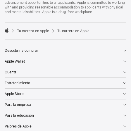
advancement opportunities to all applicants. Apple is committed to working
with and providing reasonable accommodation to applicants with physical
and mental disabilities. Apple is a drug-free workplace.

Tu carrera en Apple
Tu carrera en Apple
Apple
Descubrir y comprar
Apple Wallet
Cuenta
Entretenimiento
Apple Store
Para la empresa
Para la educación
Valores de Apple