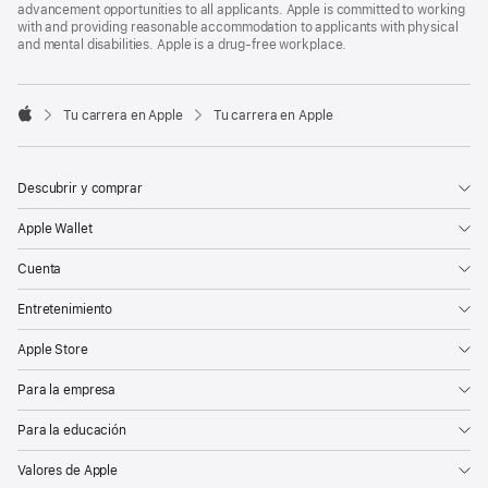
advancement opportunities to all applicants. Apple is committed to working
with and providing reasonable accommodation to applicants with physical
and mental disabilities. Apple is a drug-free workplace.

Tu carrera en Apple
Tu carrera en Apple
Apple
Descubrir y comprar
Apple Wallet
Cuenta
Entretenimiento
Apple Store
Para la empresa
Para la educación
Valores de Apple