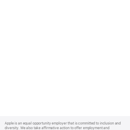
Apple
Footer
Apple is an equal opportunity employer that is committed to inclusion and
diversity. We also take affirmative action to offer employment and