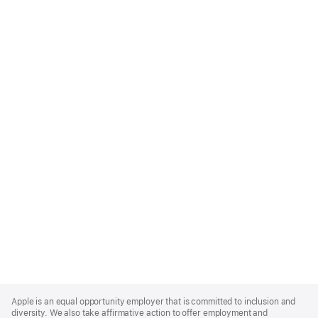
Apple
Footer
Apple is an equal opportunity employer that is committed to inclusion and
diversity. We also take affirmative action to offer employment and