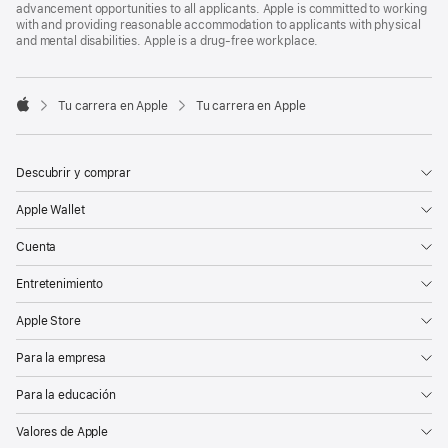
advancement opportunities to all applicants. Apple is committed to working
with and providing reasonable accommodation to applicants with physical
and mental disabilities. Apple is a drug-free workplace.

Tu carrera en Apple
Tu carrera en Apple
Apple
Descubrir y comprar
Apple Wallet
Cuenta
Entretenimiento
Apple Store
Para la empresa
Para la educación
Valores de Apple