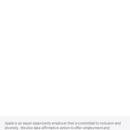
Apple
Footer
Apple is an equal opportunity employer that is committed to inclusion and
diversity. We also take affirmative action to offer employment and