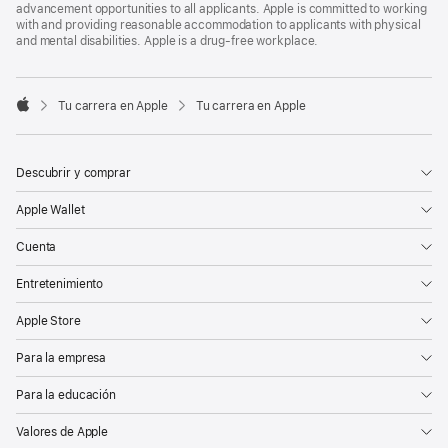
advancement opportunities to all applicants. Apple is committed to working
with and providing reasonable accommodation to applicants with physical
and mental disabilities. Apple is a drug-free workplace.

Tu carrera en Apple
Tu carrera en Apple
Apple
Descubrir y comprar
Apple Wallet
Cuenta
Entretenimiento
Apple Store
Para la empresa
Para la educación
Valores de Apple