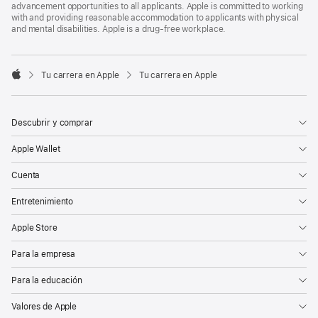
advancement opportunities to all applicants. Apple is committed to working
with and providing reasonable accommodation to applicants with physical
and mental disabilities. Apple is a drug-free workplace.

Tu carrera en Apple
Tu carrera en Apple
Apple
Descubrir y comprar
Apple Wallet
Cuenta
Entretenimiento
Apple Store
Para la empresa
Para la educación
Valores de Apple