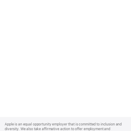
Apple
Footer
Apple is an equal opportunity employer that is committed to inclusion and
diversity. We also take affirmative action to offer employment and