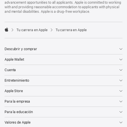
advancement opportunities to all applicants. Apple is committed to working
with and providing reasonable accommodation to applicants with physical
and mental disabilities. Apple is a drug-free workplace.

Tu carrera en Apple
Tu carrera en Apple
Apple
Descubrir y comprar
Apple Wallet
Cuenta
Entretenimiento
Apple Store
Para la empresa
Para la educación
Valores de Apple