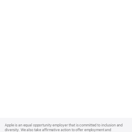
Apple
Footer
Apple is an equal opportunity employer that is committed to inclusion and
diversity. We also take affirmative action to offer employment and