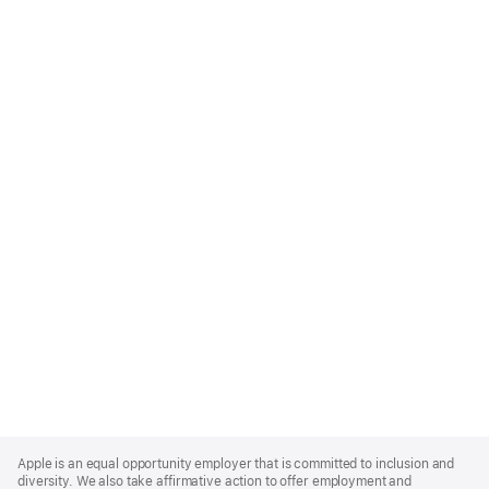
Apple
Footer
Apple is an equal opportunity employer that is committed to inclusion and
diversity. We also take affirmative action to offer employment and