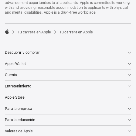
advancement opportunities to all applicants. Apple is committed to working
with and providing reasonable accommodation to applicants with physical
and mental disabilities. Apple is a drug-free workplace.

Tu carrera en Apple
Tu carrera en Apple
Apple
Descubrir y comprar
Apple Wallet
Cuenta
Entretenimiento
Apple Store
Para la empresa
Para la educación
Valores de Apple