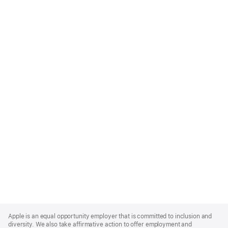
Apple
Footer
Apple is an equal opportunity employer that is committed to inclusion and
diversity. We also take affirmative action to offer employment and