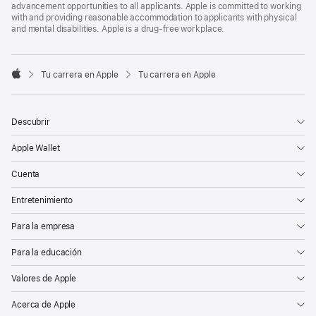
advancement opportunities to all applicants. Apple is committed to working
with and providing reasonable accommodation to applicants with physical
and mental disabilities. Apple is a drug-free workplace.

Tu carrera en Apple
Tu carrera en Apple
Apple
Descubrir
Apple Wallet
Cuenta
Entretenimiento
Para la empresa
Para la educación
Valores de Apple
Acerca de Apple