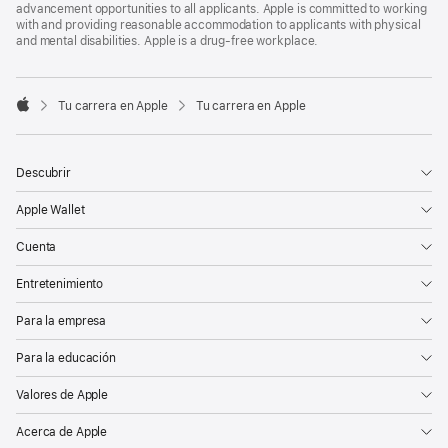
advancement opportunities to all applicants. Apple is committed to working
with and providing reasonable accommodation to applicants with physical
and mental disabilities. Apple is a drug-free workplace.

Tu carrera en Apple
Tu carrera en Apple
Apple
Descubrir
Apple Wallet
Cuenta
Entretenimiento
Para la empresa
Para la educación
Valores de Apple
Acerca de Apple