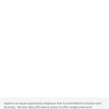
Apple
Footer
Apple is an equal opportunity employer that is committed to inclusion and
diversity. We also take affirmative action to offer employment and