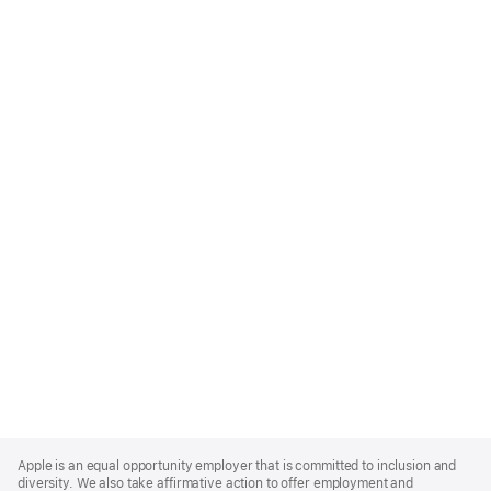
Apple
Footer
Apple is an equal opportunity employer that is committed to inclusion and
diversity. We also take affirmative action to offer employment and