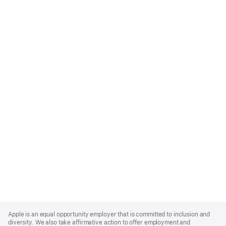
Apple
Footer
Apple is an equal opportunity employer that is committed to inclusion and
diversity. We also take affirmative action to offer employment and