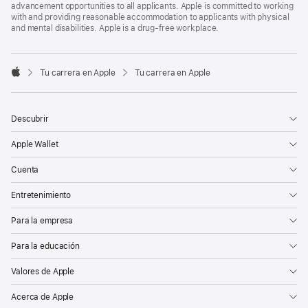
advancement opportunities to all applicants. Apple is committed to working
with and providing reasonable accommodation to applicants with physical
and mental disabilities. Apple is a drug-free workplace.

Tu carrera en Apple
Tu carrera en Apple
Apple
Descubrir
Apple Wallet
Cuenta
Entretenimiento
Para la empresa
Para la educación
Valores de Apple
Acerca de Apple