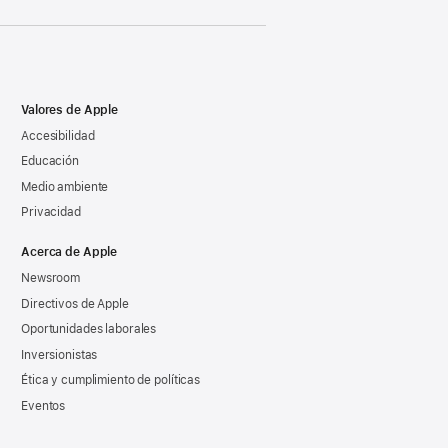
Valores de Apple
Accesibilidad
Educación
Medio ambiente
Privacidad
Acerca de Apple
Newsroom
Directivos de Apple
Oportunidades laborales
Inversionistas
Ética y cumplimiento de políticas
Eventos