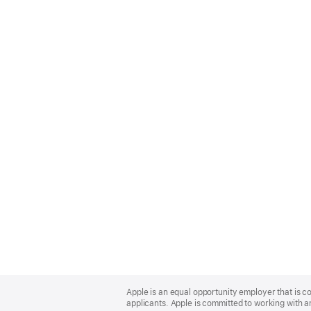
Apple
Footer
Apple is an equal opportunity employer that is c
applicants. Apple is committed to working with a