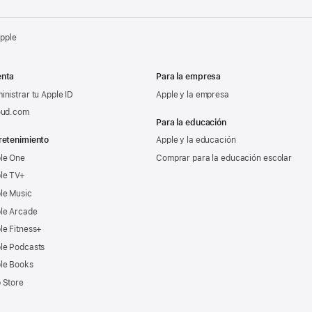
Apple
nta
Para la empresa
inistrar tu Apple ID
Apple y la empresa
oud.com
Para la educación
retenimiento
Apple y la educación
le One
Comprar para la educación escolar
le TV+
le Music
le Arcade
le Fitness+
le Podcasts
le Books
 Store