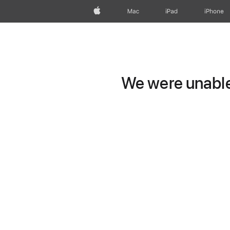
Apple
Mac
iPad
iPhone
We were unable 