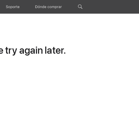
Soporte
Dónde comprar
try again later.