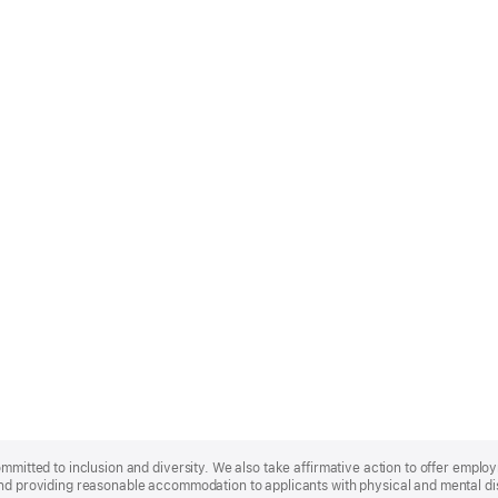
ommitted to inclusion and diversity. We also take affirmative action to offer empl
nd providing reasonable accommodation to applicants with physical and mental disa