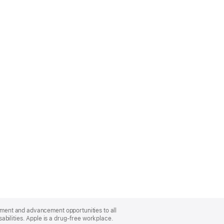
oyment and advancement opportunities to all
bilities. Apple is a drug-free workplace.