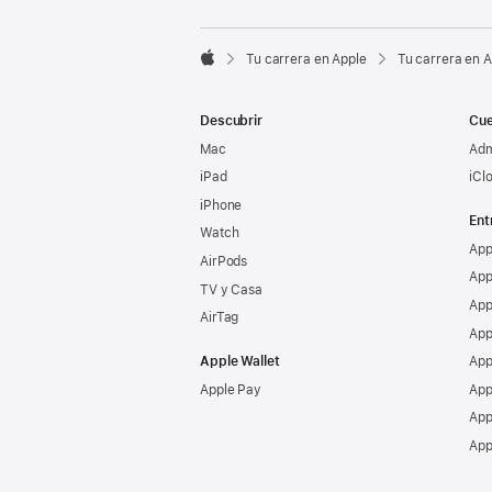

Tu carrera en Apple
Tu carrera en 
Apple
Descubrir
Cue
Mac
Adm
iPad
iCl
iPhone
Ent
Watch
App
AirPods
App
TV y Casa
App
AirTag
App
Apple Wallet
App
Apple Pay
App
App
App