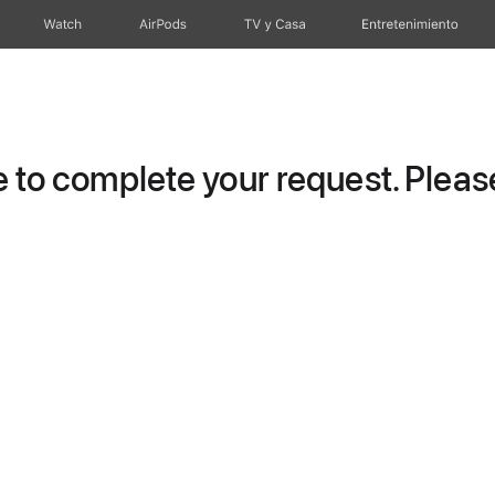
Watch
AirPods
TV y Casa
Entretenimiento
to complete your request. Please 