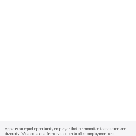
Apple
Footer
Apple is an equal opportunity employer that is committed to inclusion and
diversity. We also take affirmative action to offer employment and