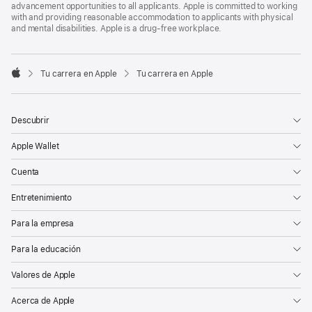
advancement opportunities to all applicants. Apple is committed to working
with and providing reasonable accommodation to applicants with physical
and mental disabilities. Apple is a drug-free workplace.

Tu carrera en Apple
Tu carrera en Apple
Apple
Descubrir
Apple Wallet
Cuenta
Entretenimiento
Para la empresa
Para la educación
Valores de Apple
Acerca de Apple