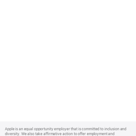
Apple
Footer
Apple is an equal opportunity employer that is committed to inclusion and
diversity. We also take affirmative action to offer employment and