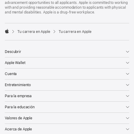
advancement opportunities to all applicants. Apple is committed to working
with and providing reasonable accommodation to applicants with physical
and mental disabilities. Apple is a drug-free workplace.

Tu carrera en Apple
Tu carrera en Apple
Apple
Descubrir
Apple Wallet
Cuenta
Entretenimiento
Para la empresa
Para la educación
Valores de Apple
Acerca de Apple