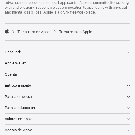
advancement opportunities to all applicants. Apple is committed to working
with and providing reasonable accommodation to applicants with physical
and mental disabilities. Apple is a drug-free workplace.

Tu carrera en Apple
Tu carrera en Apple
Apple
Descubrir
Apple Wallet
Cuenta
Entretenimiento
Para la empresa
Para la educación
Valores de Apple
Acerca de Apple