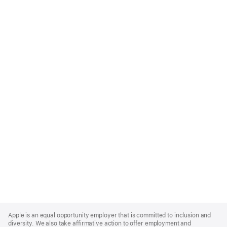
Apple
Footer
Apple is an equal opportunity employer that is committed to inclusion and
diversity. We also take affirmative action to offer employment and