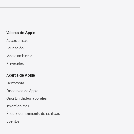
Valores de Apple
Accesibilidad
Educación
Medio ambiente
Privacidad
Acerca de Apple
Newsroom
Directivos de Apple
Oportunidades laborales
Inversionistas
Ética y cumplimiento de políticas
Eventos