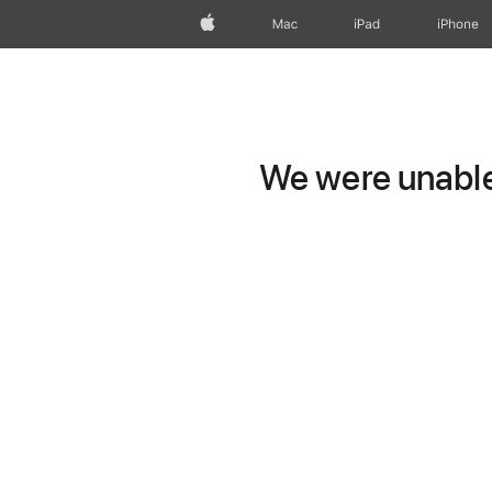
Apple
Mac
iPad
iPhone
We were unable 