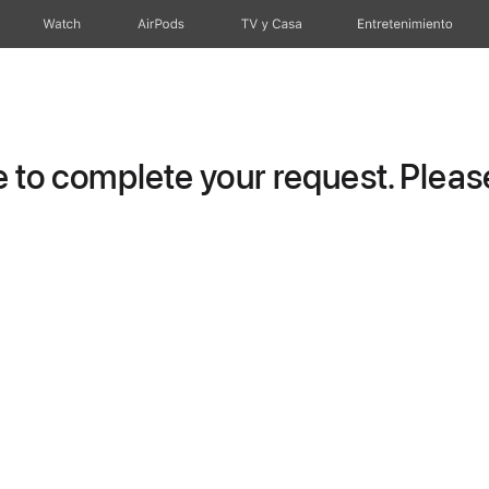
Watch
AirPods
TV y Casa
Entretenimiento
to complete your request. Please 