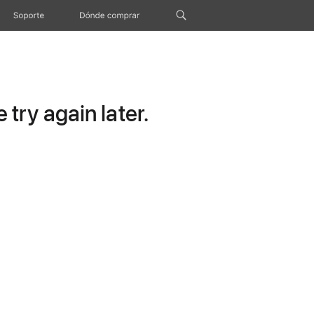
Soporte
Dónde comprar
try again later.