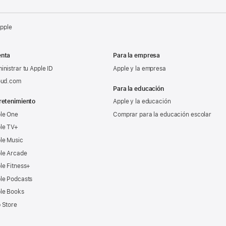
Apple
nta
Para la empresa
inistrar tu Apple ID
Apple y la empresa
oud.com
Para la educación
retenimiento
Apple y la educación
le One
Comprar para la educación escolar
le TV+
le Music
le Arcade
le Fitness+
le Podcasts
le Books
 Store