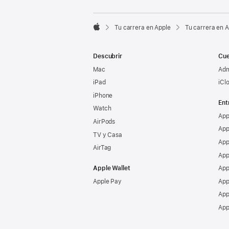

Tu carrera en Apple
Tu carrera en 
Apple
Descubrir
Cue
Mac
Adm
iPad
iCl
iPhone
Ent
Watch
App
AirPods
App
TV y Casa
App
AirTag
App
Apple Wallet
App
Apple Pay
App
App
App