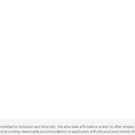
ommitted to inclusion and diversity. We also take affirmative action to offer empl
nd providing reasonable accommodation to applicants with physical and mental disa