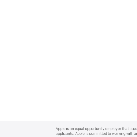
Apple
Footer
Apple is an equal opportunity employer that is c
applicants. Apple is committed to working with a