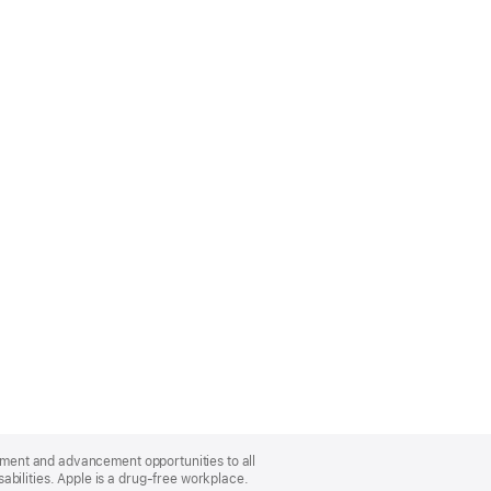
oyment and advancement opportunities to all
bilities. Apple is a drug-free workplace.