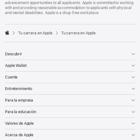
advancement opportunities to all applicants. Apple is committed to working
with and providing reasonable accommodation to applicants with physical
and mental disabilities. Apple is a drug-free workplace.

Tu carrera en Apple
Tu carrera en Apple
Apple
Descubrir
Apple Wallet
Cuenta
Entretenimiento
Para la empresa
Para la educación
Valores de Apple
Acerca de Apple