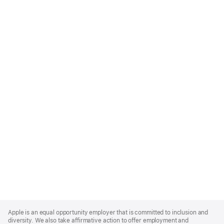
Apple
Footer
Apple is an equal opportunity employer that is committed to inclusion and
diversity. We also take affirmative action to offer employment and