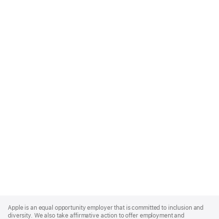
Apple
Footer
Apple is an equal opportunity employer that is committed to inclusion and
diversity. We also take affirmative action to offer employment and