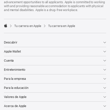
advancement opportunities to all applicants. Apple is committed to working
with and providing reasonable accommodation to applicants with physical
and mental disabilities. Apple is a drug-free workplace.

Tu carrera en Apple
Tu carrera en Apple
Apple
Descubrir
Apple Wallet
Cuenta
Entretenimiento
Para la empresa
Para la educación
Valores de Apple
Acerca de Apple