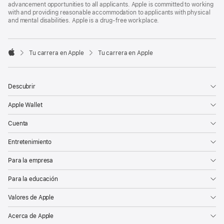
advancement opportunities to all applicants. Apple is committed to working
with and providing reasonable accommodation to applicants with physical
and mental disabilities. Apple is a drug-free workplace.

Tu carrera en Apple
Tu carrera en Apple
Apple
Descubrir
Apple Wallet
Cuenta
Entretenimiento
Para la empresa
Para la educación
Valores de Apple
Acerca de Apple