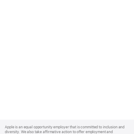
Apple
Footer
Apple is an equal opportunity employer that is committed to inclusion and
diversity. We also take affirmative action to offer employment and