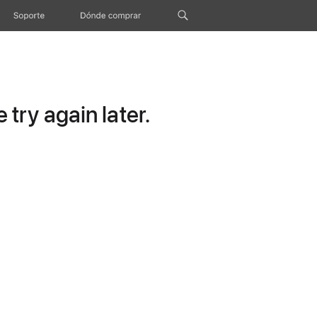
Soporte
Dónde comprar
try again later.