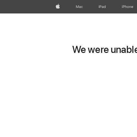
Apple
Mac
iPad
iPhone
We were unable 