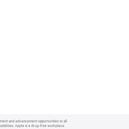
oyment and advancement opportunities to all
bilities. Apple is a drug-free workplace.