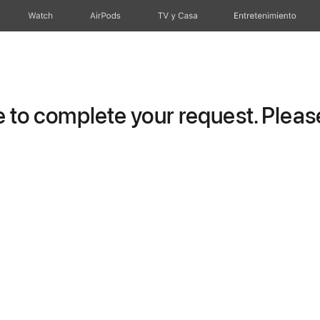
Watch
AirPods
TV y Casa
Entretenimiento
to complete your request. Please 