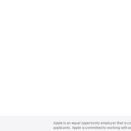
Apple
Footer
Apple is an equal opportunity employer that is c
applicants. Apple is committed to working with a