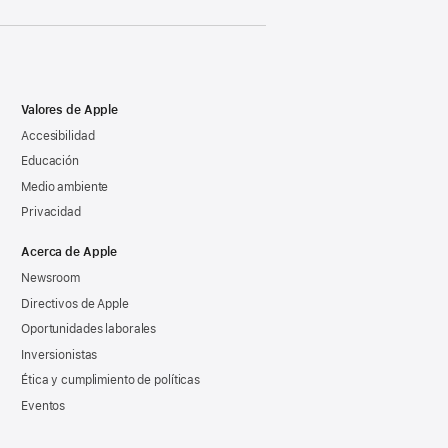
Valores de Apple
Accesibilidad
Educación
Medio ambiente
Privacidad
Acerca de Apple
Newsroom
Directivos de Apple
Oportunidades laborales
Inversionistas
Ética y cumplimiento de políticas
Eventos