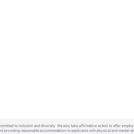
ommitted to inclusion and diversity. We also take affirmative action to offer empl
nd providing reasonable accommodation to applicants with physical and mental disa