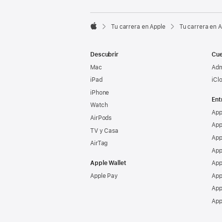

Tu carrera en Apple
Tu carrera en 
Apple
Descubrir
Cue
Mac
Adm
iPad
iCl
iPhone
Ent
Watch
App
AirPods
App
TV y Casa
App
AirTag
App
Apple Wallet
App
Apple Pay
App
App
App