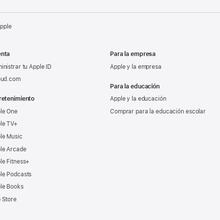
Apple
nta
Para la empresa
inistrar tu Apple ID
Apple y la empresa
oud.com
Para la educación
retenimiento
Apple y la educación
le One
Comprar para la educación escolar
le TV+
le Music
le Arcade
le Fitness+
le Podcasts
le Books
 Store