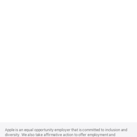
Apple
Footer
Apple is an equal opportunity employer that is committed to inclusion and
diversity. We also take affirmative action to offer employment and