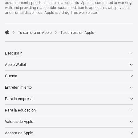
advancement opportunities to all applicants. Apple is committed to working
with and providing reasonable accommodation to applicants with physical
and mental disabilities. Apple is a drug-free workplace.

Tu carrera en Apple
Tu carrera en Apple
Apple
Descubrir
Apple Wallet
Cuenta
Entretenimiento
Para la empresa
Para la educación
Valores de Apple
Acerca de Apple