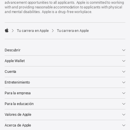
advancement opportunities to all applicants. Apple is committed to working
with and providing reasonable accommodation to applicants with physical
and mental disabilities. Apple is a drug-free workplace.

Tu carrera en Apple
Tu carrera en Apple
Apple
Descubrir
Apple Wallet
Cuenta
Entretenimiento
Para la empresa
Para la educación
Valores de Apple
Acerca de Apple