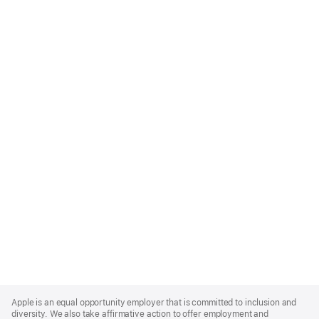
Apple
Footer
Apple is an equal opportunity employer that is committed to inclusion and
diversity. We also take affirmative action to offer employment and