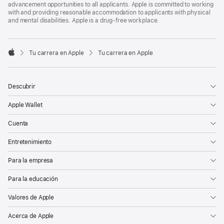
advancement opportunities to all applicants. Apple is committed to working
with and providing reasonable accommodation to applicants with physical
and mental disabilities. Apple is a drug-free workplace.

Tu carrera en Apple
Tu carrera en Apple
Apple
Descubrir
Apple Wallet
Cuenta
Entretenimiento
Para la empresa
Para la educación
Valores de Apple
Acerca de Apple