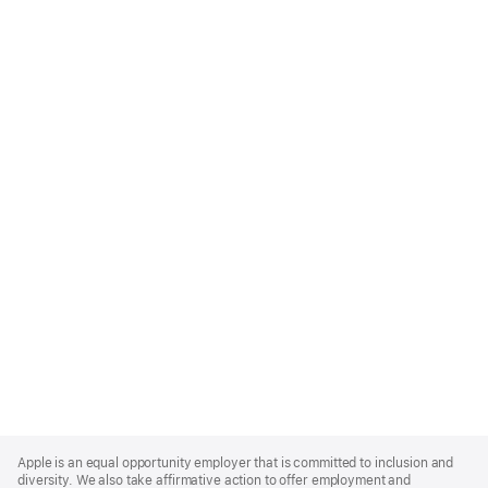
Apple
Footer
Apple is an equal opportunity employer that is committed to inclusion and
diversity. We also take affirmative action to offer employment and