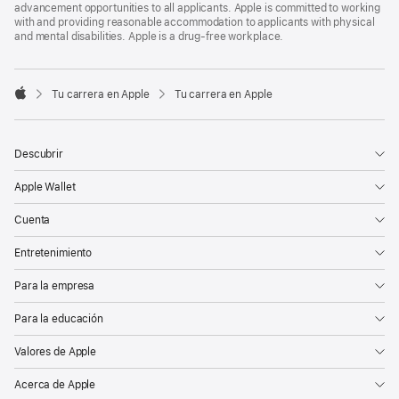
advancement opportunities to all applicants. Apple is committed to working
with and providing reasonable accommodation to applicants with physical
and mental disabilities. Apple is a drug-free workplace.

Tu carrera en Apple
Tu carrera en Apple
Apple
Descubrir
Apple Wallet
Cuenta
Entretenimiento
Para la empresa
Para la educación
Valores de Apple
Acerca de Apple