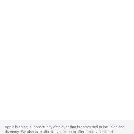
Apple
Footer
Apple is an equal opportunity employer that is committed to inclusion and
diversity. We also take affirmative action to offer employment and