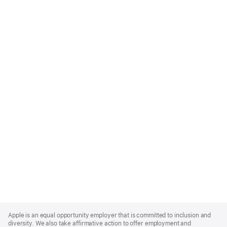
Apple
Footer
Apple is an equal opportunity employer that is committed to inclusion and
diversity. We also take affirmative action to offer employment and