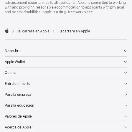
advancement opportunities to all applicants. Apple is committed to working
with and providing reasonable accommodation to applicants with physical
and mental disabilities. Apple is a drug-free workplace.

Tu carrera en Apple
Tu carrera en Apple
Apple
Descubrir
Apple Wallet
Cuenta
Entretenimiento
Para la empresa
Para la educación
Valores de Apple
Acerca de Apple