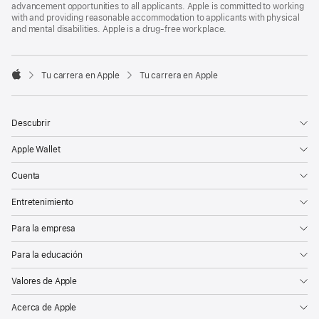
advancement opportunities to all applicants. Apple is committed to working
with and providing reasonable accommodation to applicants with physical
and mental disabilities. Apple is a drug-free workplace.

Tu carrera en Apple
Tu carrera en Apple
Apple
Descubrir
Apple Wallet
Cuenta
Entretenimiento
Para la empresa
Para la educación
Valores de Apple
Acerca de Apple