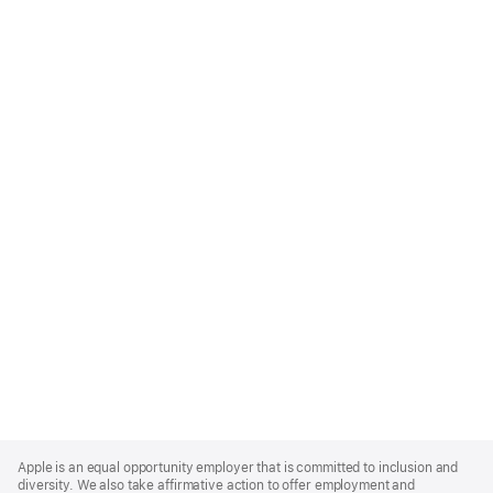
Apple
Footer
Apple is an equal opportunity employer that is committed to inclusion and
diversity. We also take affirmative action to offer employment and