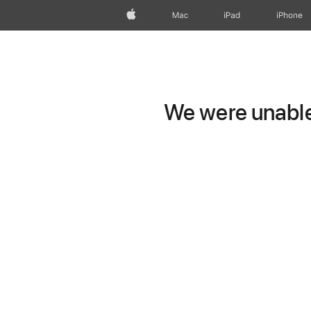
Apple
Mac
iPad
iPhone
We were unable 