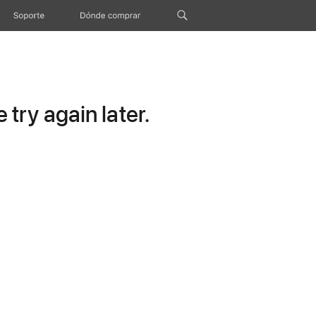
Soporte
Dónde comprar
try again later.