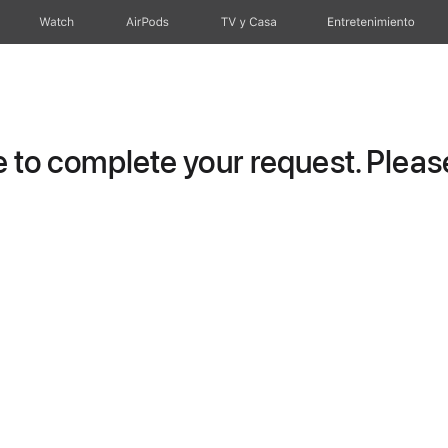
Watch
AirPods
TV y Casa
Entretenimiento
to complete your request. Please 