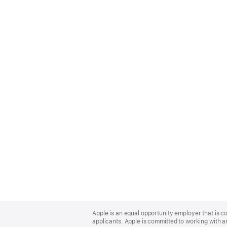
Apple
Footer
Apple is an equal opportunity employer that is c
applicants. Apple is committed to working with a