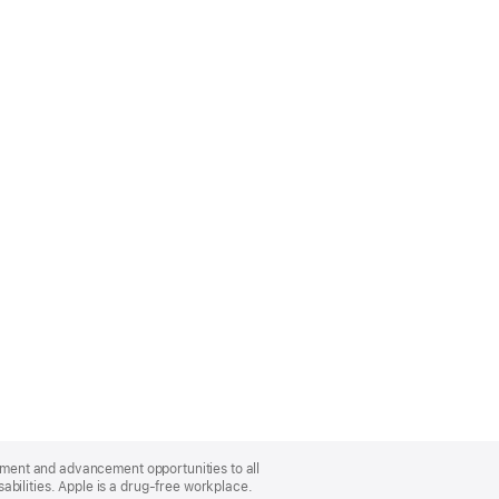
oyment and advancement opportunities to all
bilities. Apple is a drug-free workplace.