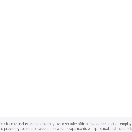
ommitted to inclusion and diversity. We also take affirmative action to offer empl
nd providing reasonable accommodation to applicants with physical and mental disa