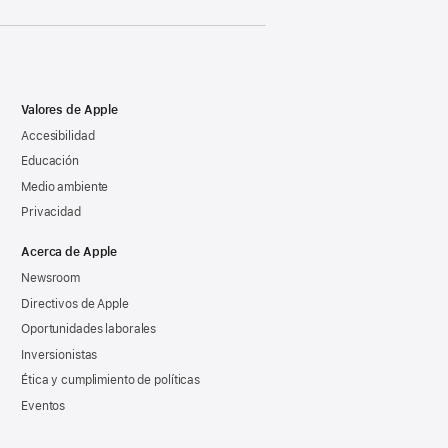
Valores de Apple
Accesibilidad
Educación
Medio ambiente
Privacidad
Acerca de Apple
Newsroom
Directivos de Apple
Oportunidades laborales
Inversionistas
Ética y cumplimiento de políticas
Eventos