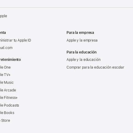
Apple
nta
Para la empresa
inistrar tu Apple ID
Apple y la empresa
oud.com
Para la educación
retenimiento
Apple y la educación
le One
Comprar para la educación escolar
le TV+
le Music
le Arcade
le Fitness+
le Podcasts
le Books
 Store