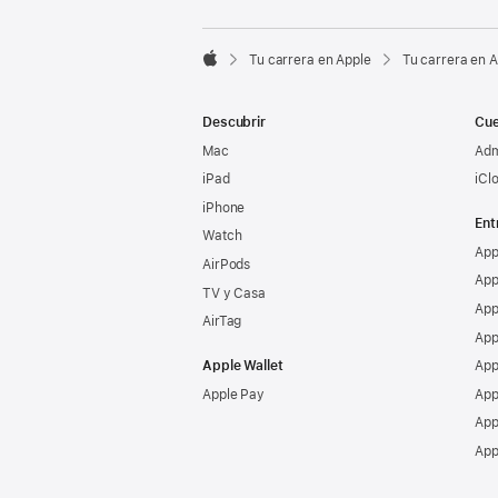

Tu carrera en Apple
Tu carrera en 
Apple
Descubrir
Cue
Mac
Adm
iPad
iCl
iPhone
Ent
Watch
App
AirPods
App
TV y Casa
App
AirTag
App
Apple Wallet
App
Apple Pay
App
App
App