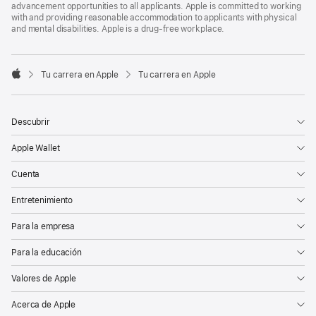
advancement opportunities to all applicants. Apple is committed to working
with and providing reasonable accommodation to applicants with physical
and mental disabilities. Apple is a drug-free workplace.

Tu carrera en Apple
Tu carrera en Apple
Apple
Descubrir
Apple Wallet
Cuenta
Entretenimiento
Para la empresa
Para la educación
Valores de Apple
Acerca de Apple