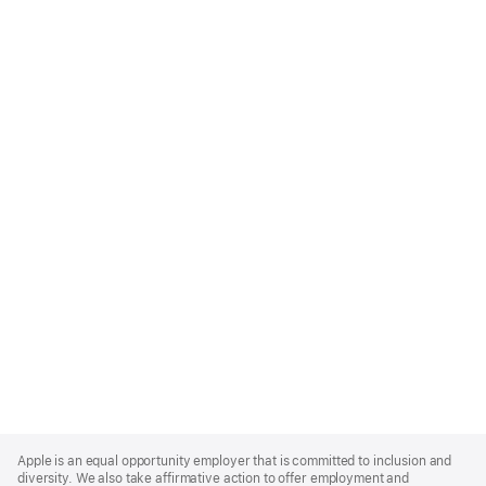
Apple
Footer
Apple is an equal opportunity employer that is committed to inclusion and
diversity. We also take affirmative action to offer employment and