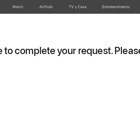
Watch
AirPods
TV y Casa
Entretenimiento
to complete your request. Please 