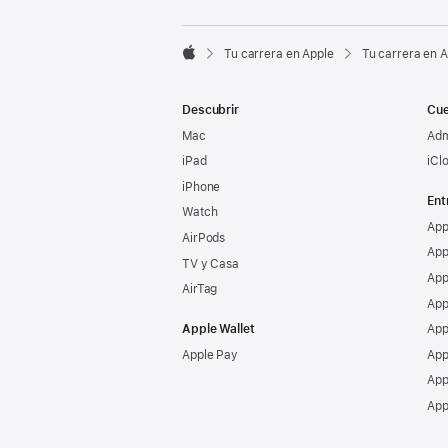

Tu carrera en Apple
Tu carrera en 
Apple
Descubrir
Cue
Mac
Adm
iPad
iCl
iPhone
Ent
Watch
App
AirPods
App
TV y Casa
App
AirTag
App
Apple Wallet
App
Apple Pay
App
App
App