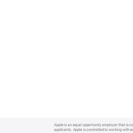
Apple
Footer
Apple is an equal opportunity employer that is c
applicants. Apple is committed to working with a