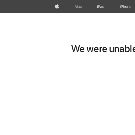
Apple
Mac
iPad
iPhone
We were unable 