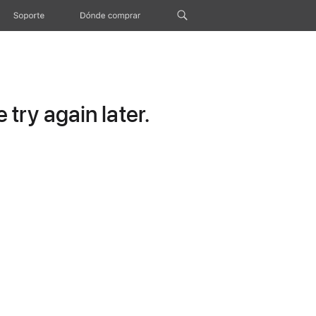
Soporte
Dónde comprar
try again later.