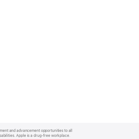
oyment and advancement opportunities to all
bilities. Apple is a drug-free workplace.