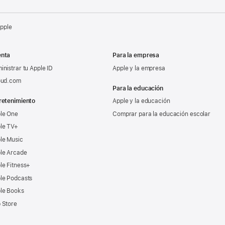
Apple
nta
Para la empresa
inistrar tu Apple ID
Apple y la empresa
oud.com
Para la educación
retenimiento
Apple y la educación
le One
Comprar para la educación escolar
le TV+
le Music
le Arcade
le Fitness+
le Podcasts
le Books
 Store