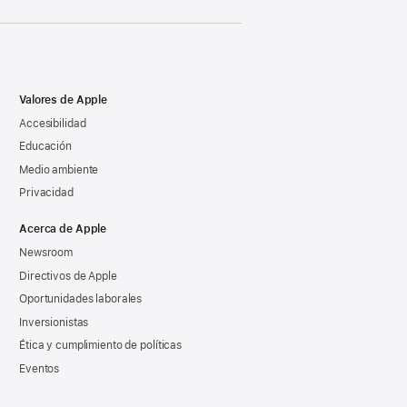
Valores de Apple
Accesibilidad
Educación
Medio ambiente
Privacidad
Acerca de Apple
Newsroom
Directivos de Apple
Oportunidades laborales
Inversionistas
Ética y cumplimiento de políticas
Eventos