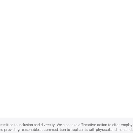
ommitted to inclusion and diversity. We also take affirmative action to offer empl
nd providing reasonable accommodation to applicants with physical and mental disa