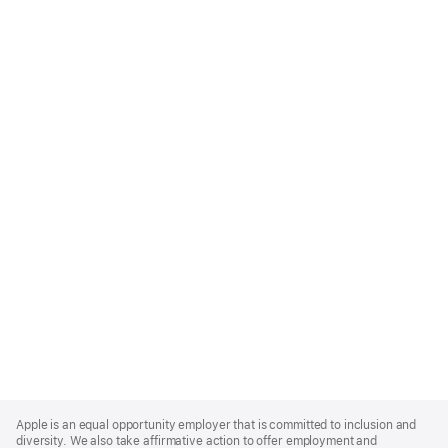
Apple
Footer
Apple is an equal opportunity employer that is committed to inclusion and
diversity. We also take affirmative action to offer employment and