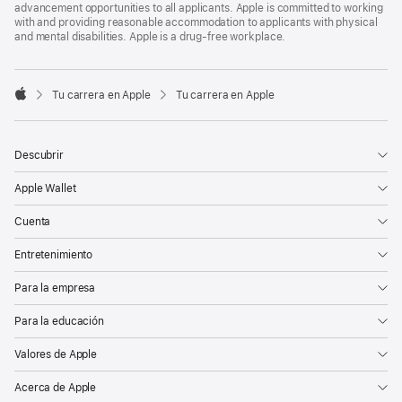
advancement opportunities to all applicants. Apple is committed to working
with and providing reasonable accommodation to applicants with physical
and mental disabilities. Apple is a drug-free workplace.

Tu carrera en Apple
Tu carrera en Apple
Apple
Descubrir
Apple Wallet
Cuenta
Entretenimiento
Para la empresa
Para la educación
Valores de Apple
Acerca de Apple