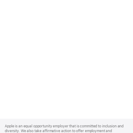
Apple
Footer
Apple is an equal opportunity employer that is committed to inclusion and
diversity. We also take affirmative action to offer employment and