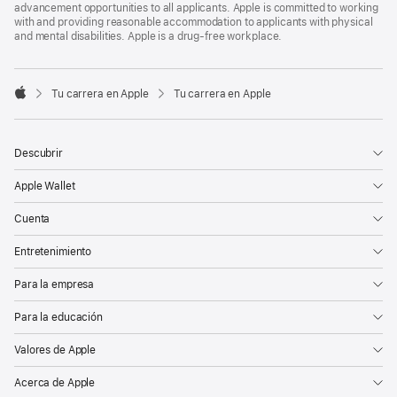
advancement opportunities to all applicants. Apple is committed to working
with and providing reasonable accommodation to applicants with physical
and mental disabilities. Apple is a drug-free workplace.

Tu carrera en Apple
Tu carrera en Apple
Apple
Descubrir
Apple Wallet
Cuenta
Entretenimiento
Para la empresa
Para la educación
Valores de Apple
Acerca de Apple