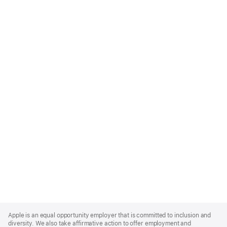
Apple
Footer
Apple is an equal opportunity employer that is committed to inclusion and
diversity. We also take affirmative action to offer employment and