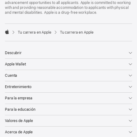
advancement opportunities to all applicants. Apple is committed to working
with and providing reasonable accommodation to applicants with physical
and mental disabilities. Apple is a drug-free workplace.

Tu carrera en Apple
Tu carrera en Apple
Apple
Descubrir
Apple Wallet
Cuenta
Entretenimiento
Para la empresa
Para la educación
Valores de Apple
Acerca de Apple