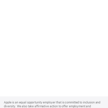
Apple
Footer
Apple is an equal opportunity employer that is committed to inclusion and
diversity. We also take affirmative action to offer employment and