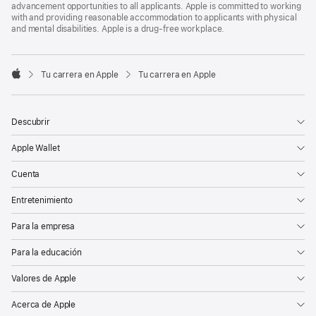
advancement opportunities to all applicants. Apple is committed to working
with and providing reasonable accommodation to applicants with physical
and mental disabilities. Apple is a drug-free workplace.

Tu carrera en Apple
Tu carrera en Apple
Apple
Descubrir
Apple Wallet
Cuenta
Entretenimiento
Para la empresa
Para la educación
Valores de Apple
Acerca de Apple