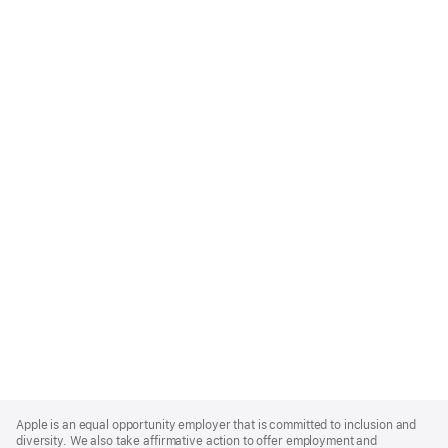
Apple
Footer
Apple is an equal opportunity employer that is committed to inclusion and
diversity. We also take affirmative action to offer employment and