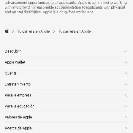
advancement opportunities to all applicants. Apple is committed to working
with and providing reasonable accommodation to applicants with physical
and mental disabilities. Apple is a drug-free workplace.

Tu carrera en Apple
Tu carrera en Apple
Apple
Descubrir
Apple Wallet
Cuenta
Entretenimiento
Para la empresa
Para la educación
Valores de Apple
Acerca de Apple