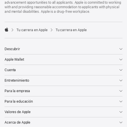
advancement opportunities to all applicants. Apple is committed to working
with and providing reasonable accommodation to applicants with physical
and mental disabilities. Apple is a drug-free workplace.

Tu carrera en Apple
Tu carrera en Apple
Apple
Descubrir
Apple Wallet
Cuenta
Entretenimiento
Para la empresa
Para la educación
Valores de Apple
Acerca de Apple