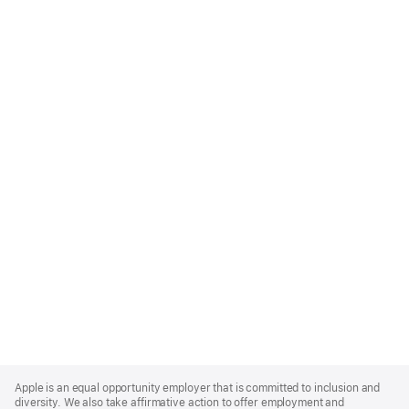
Apple
Footer
Apple is an equal opportunity employer that is committed to inclusion and
diversity. We also take affirmative action to offer employment and