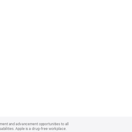
oyment and advancement opportunities to all
bilities. Apple is a drug-free workplace.