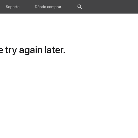
Soporte
Dónde comprar
try again later.