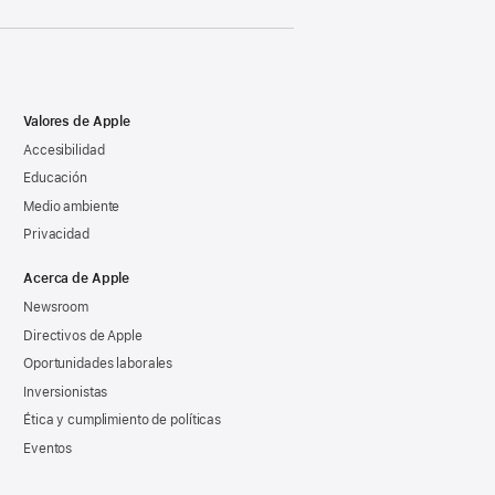
Valores de Apple
Accesibilidad
Educación
Medio ambiente
Privacidad
Acerca de Apple
Newsroom
Directivos de Apple
Oportunidades laborales
Inversionistas
Ética y cumplimiento de políticas
Eventos