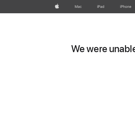
Apple
Mac
iPad
iPhone
We were unable 