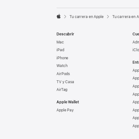

Tu carrera en Apple
Tu carrera en 
Apple
Descubrir
Cue
Mac
Adm
iPad
iCl
iPhone
Ent
Watch
App
AirPods
App
TV y Casa
App
AirTag
App
Apple Wallet
App
Apple Pay
App
App
App