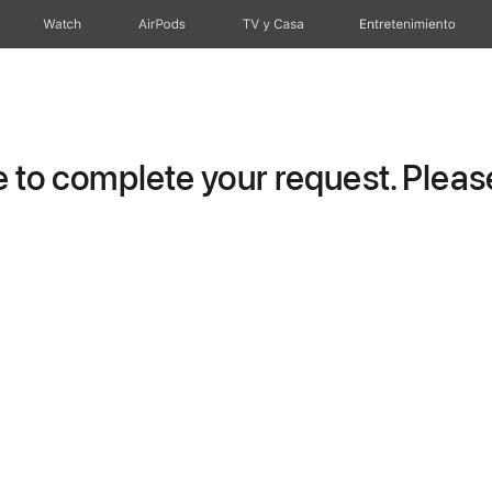
Watch
AirPods
TV y Casa
Entretenimiento
to complete your request. Please 