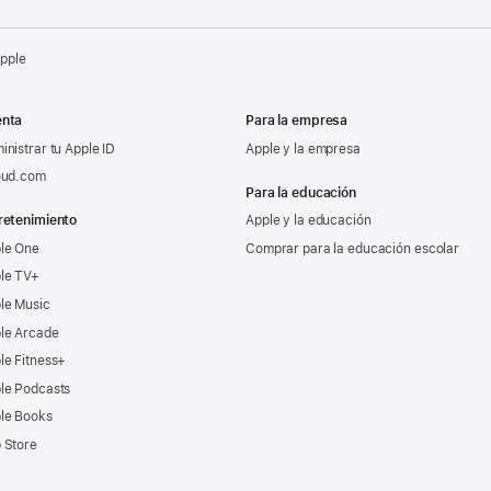
Apple
nta
Para la empresa
inistrar tu Apple ID
Apple y la empresa
oud.com
Para la educación
retenimiento
Apple y la educación
le One
Comprar para la educación escolar
le TV+
le Music
le Arcade
le Fitness+
le Podcasts
le Books
 Store