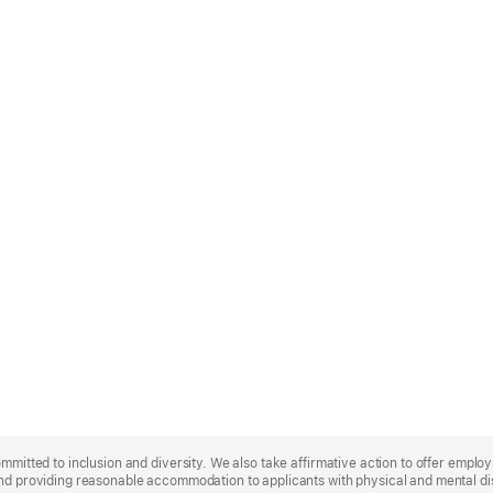
ommitted to inclusion and diversity. We also take affirmative action to offer empl
nd providing reasonable accommodation to applicants with physical and mental disa