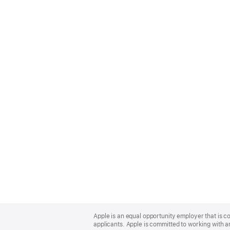
Apple
Footer
Apple is an equal opportunity employer that is c
applicants. Apple is committed to working with a